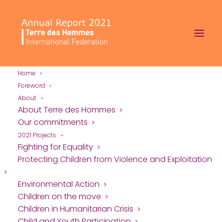
Home
Foreword
About
About Terre des Hommes
Our commitments
2021 Projects
Fighting for Equality
Protecting Children
Protecting Children from Violence and Exploitation
from Violence and
Environmental Action
Children on the move
Exploitation
Children in Humanitarian Crisis
Child and Youth Participation