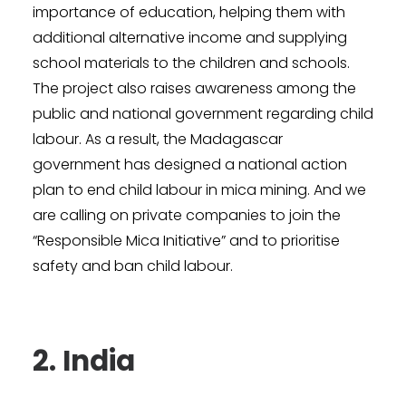
importance of education, helping them with
additional alternative income and supplying
school materials to the children and schools.
The project also raises awareness among the
public and national government regarding child
labour. As a result, the Madagascar
government has designed a national action
plan to end child labour in mica mining. And we
are calling on private companies to join the
“Responsible Mica Initiative” and to prioritise
safety and ban child labour.
2. India