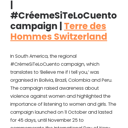
|
#CréemeSiTeLoCuento
campaign |
Terre des
Hommes Switzerland
In South America, the regional
#CrémeSiTeLoCuento campaign, which
translates to ‘Believe me if I tell you,’ was
organised in Bolivia, Brazil, Colombia and Peru.
The campaign raised awareness about
violence against women and highlighted the
importance of listening to women and girls. The
campaign launched on 11 October and lasted
for 45 days, until November 25 to