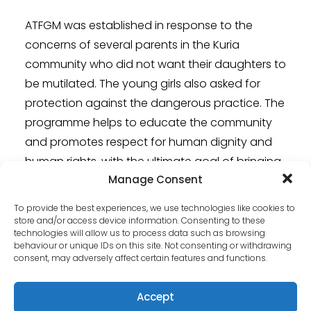
ATFGM was established in response to the
concerns of several parents in the Kuria
community who did not want their daughters to
be mutilated. The young girls also asked for
protection against the dangerous practice. The
programme helps to educate the community
and promotes respect for human dignity and
human rights, with the ultimate goal of bringing
Manage Consent
positive change and eradicating FGM with the
help of the government.
To provide the best experiences, we use technologies like cookies to
store and/or access device information. Consenting to these
Learn more about the
Stand against female
technologies will allow us to process data such as browsing
behaviour or unique IDs on this site. Not consenting or withdrawing
genital mutilation
project.
consent, may adversely affect certain features and functions.
Accept