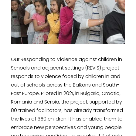
Our Responding to Violence against children in
Schools and adjacent settings (REVIS) project
responds to violence faced by children in and
out of schools across the Balkans and South-
East Europe. Piloted in 2021, in Bulgaria, Croatia,
Romania and Serbia, the project, supported by
80 trained facilitators, has already transformed
the lives of 350 children. It has enabled them to
embrace new perspectives and young people
are becoming confident to speak out. Not only