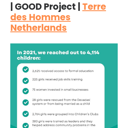
| GOOD Project |
Terre
des Hommes
Netherlands