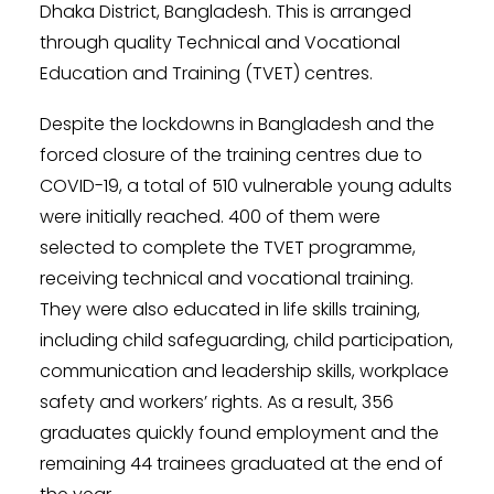
Dhaka District, Bangladesh. This is arranged
through quality Technical and Vocational
Education and Training (TVET) centres.
Despite the lockdowns in Bangladesh and the
forced closure of the training centres due to
COVID-19, a total of 510 vulnerable young adults
were initially reached. 400 of them were
selected to complete the TVET programme,
receiving technical and vocational training.
They were also educated in life skills training,
including child safeguarding, child participation,
communication and leadership skills, workplace
safety and workers’ rights. As a result, 356
graduates quickly found employment and the
remaining 44 trainees graduated at the end of