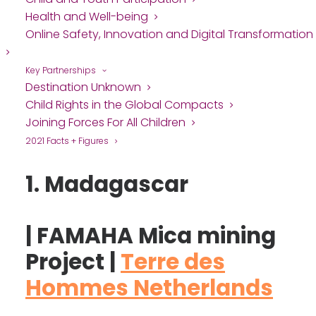
Health and Well-being
Online Safety, Innovation and Digital Transformation
Key Partnerships
Destination Unknown
Child Rights in the Global Compacts
Joining Forces For All Children
2021 Facts + Figures
1. Madagascar
| FAMAHA Mica mining
Project |
Terre des
Hommes Netherlands