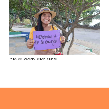
Ph Nelida Salcedo | ©Tdh_Suisse