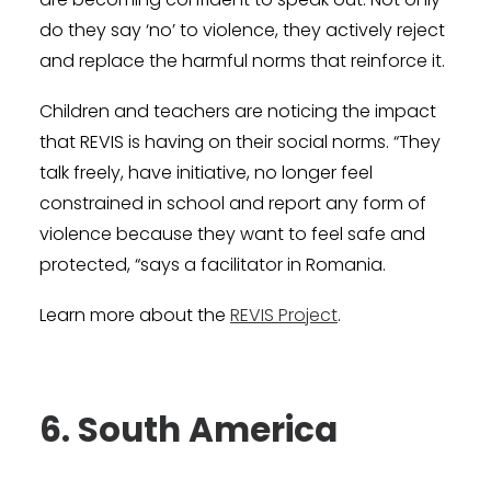
do they say ‘no’ to violence, they actively reject
and replace the harmful norms that reinforce it.
Children and teachers are noticing the impact
that REVIS is having on their social norms. “They
talk freely, have initiative, no longer feel
constrained in school and report any form of
violence because they want to feel safe and
protected, “says a facilitator in Romania.
Learn more about the
REVIS Project
.
6. South America