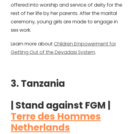
offered into worship and service of deity for the
rest of her life by her parents. After the marital
ceremony, young girls are made to engage in
sex work.
Learn more about
Children Empowerment for
Getting Out of the Devadasi System
.
3. Tanzania
| Stand against FGM |
Terre des Hommes
Netherlands