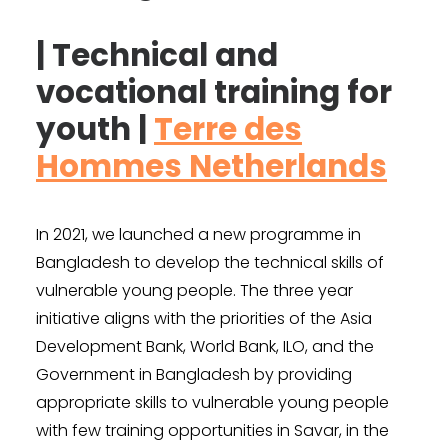
| Technical and
vocational training for
youth |
Terre des
Hommes Netherlands
In 2021, we launched a new programme in
Bangladesh to develop the technical skills of
vulnerable young people. The three year
initiative aligns with the priorities of the Asia
Development Bank, World Bank, ILO, and the
Government in Bangladesh by providing
appropriate skills to vulnerable young people
with few training opportunities in Savar, in the