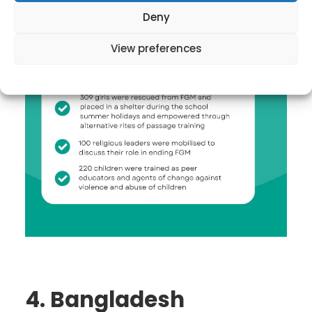
Deny
View preferences
4. Bangladesh