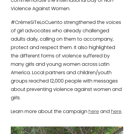
commemorate the International Day of Non-
Violence Against Women.
#CrémeSiTeLoCuento strengthened the voices
of girl advocates who already challenged
adults daily, calling on them to accompany,
protect and respect them. It also highlighted
the different forms of violence suffered by
many girls and young women across Latin
America. Local partners and children/youth
groups reached 12,000 people with messages
about preventing violence against women and
girls.
Learn more about the campaign
here
and
here
.