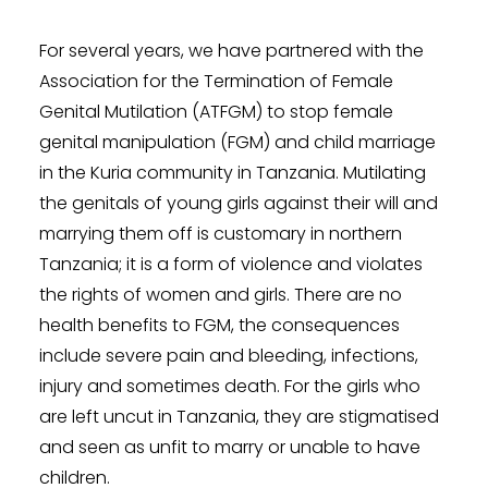
For several years, we have partnered with the
Association for the Termination of Female
Genital Mutilation (ATFGM) to stop female
genital manipulation (FGM) and child marriage
in the Kuria community in Tanzania. Mutilating
the genitals of young girls against their will and
marrying them off is customary in northern
Tanzania; it is a form of violence and violates
the rights of women and girls. There are no
health benefits to FGM, the consequences
include severe pain and bleeding, infections,
injury and sometimes death. For the girls who
are left uncut in Tanzania, they are stigmatised
and seen as unfit to marry or unable to have
children.