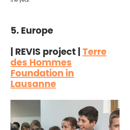
the year.
5. Europe
| REVIS project |
Terre
des Hommes
Foundation in
Lausanne