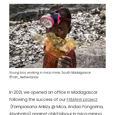
Young boy working in mica mine, South Madagascar
©Tdh_Netherlands
In 2021, we opened an office in Madagascar
following the success of our
FAMAHA project
(Fampiasana Ankizy @ Mica, Andao Fongorina,
Atsahatra) against child labour in mica mining