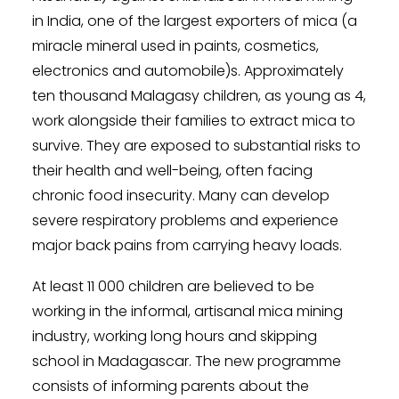
in India, one of the largest exporters of mica (a
miracle mineral used in paints, cosmetics,
electronics and automobile)s. Approximately
ten thousand Malagasy children, as young as 4,
work alongside their families to extract mica to
survive. They are exposed to substantial risks to
their health and well-being, often facing
chronic food insecurity. Many can develop
severe respiratory problems and experience
major back pains from carrying heavy loads.
At least 11 000 children are believed to be
working in the informal, artisanal mica mining
industry, working long hours and skipping
school in Madagascar. The new programme
consists of informing parents about the