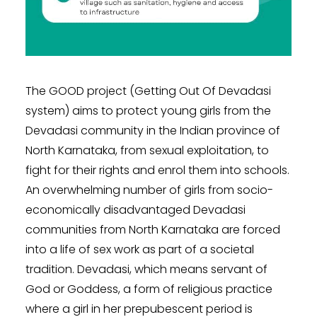
The GOOD project (Getting Out Of Devadasi
system) aims to protect young girls from the
Devadasi community in the Indian province of
North Karnataka, from sexual exploitation, to
fight for their rights and enrol them into schools.
An overwhelming number of girls from socio-
economically disadvantaged Devadasi
communities from North Karnataka are forced
into a life of sex work as part of a societal
tradition. Devadasi, which means servant of
God or Goddess, a form of religious practice
where a girl in her prepubescent period is